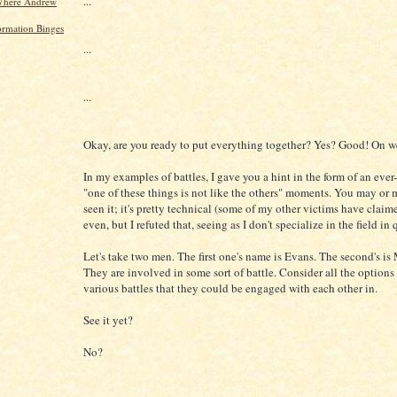
...
Where Andrew
ormation Binges
...
...
Okay, are you ready to put everything together? Yes? Good! On w
In my examples of battles, I gave you a hint in the form of an ever
"one of these things is not like the others" moments. You may or
seen it; it's pretty technical (some of my other victims have claime
even, but I refuted that, seeing as I don't specialize in the field in 
Let's take two men. The first one's name is Evans. The second's i
They are involved in some sort of battle. Consider all the options
various battles that they could be engaged with each other in.
See it yet?
No?