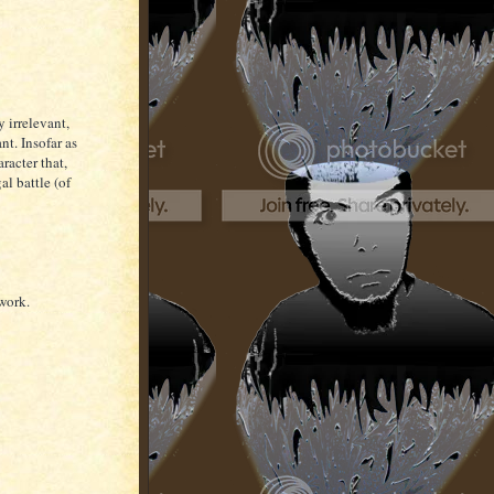
 irrelevant,
nt. Insofar as
aracter that,
al battle (of
 work.