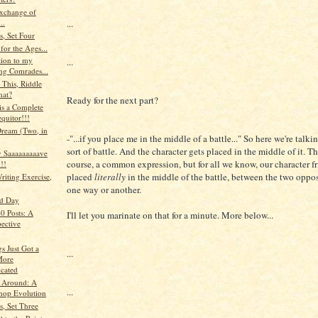
xchange of
...
..
s, Set Four
 for the Ages...
tion to my
...
ng Comrades...
 This, Riddle
hat?
Ready for the next part?
 is a Complete
quitor!!!
Dream (Two, in
-"...if you place me in the middle of a battle..." So here we're tal
sort of battle. And the character gets placed in the middle of it. Thi
 Saaaaaaaaave
course, a common expression, but for all we know, our character f
!!
placed
literally
in the middle of the battle, between the two oppos
riting Exercise,
one way or another.
ad Day
0 Posts: A
I'll let you marinate on that for a minute. More below...
pective
s Just Got a
...
 More
cated
 Around: A
...
hop Evolution
s, Set Three