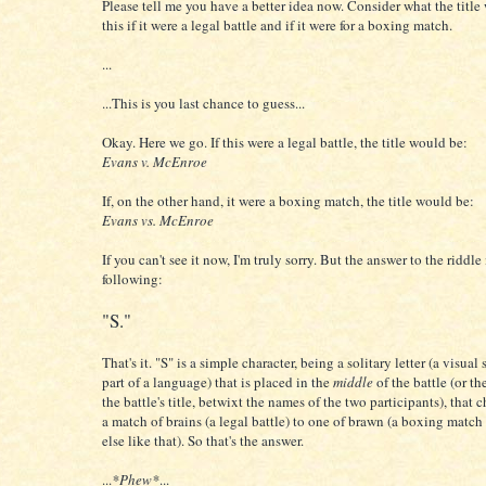
Please tell me you have a better idea now. Consider what the title
this if it were a legal battle and if it were for a boxing match.
...
...This is you last chance to guess...
Okay. Here we go. If this were a legal battle, the title would be:
Evans v. McEnroe
If, on the other hand, it were a boxing match, the title would be:
Evans vs. McEnroe
If you can't see it now, I'm truly sorry. But the answer to the riddle 
following:
"S."
That's it. "S" is a simple character, being a solitary letter (a visual
part of a language) that is placed in the
middle
of the battle (or th
the battle's title, betwixt the names of the two participants), that 
a match of brains (a legal battle) to one of brawn (a boxing match
else like that). So that's the answer.
...
*Phew*
...