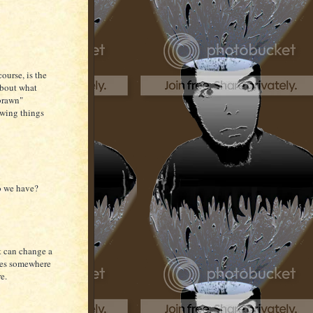
course, is the
 about what
"brawn"
lowing things
do we have?
t can change a
lies somewhere
re.