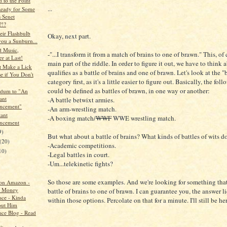
 to the Point
...
eady for Some
s Senet
?!?
ir Flashbulb
Okay, next part.
you a Sunburn...
 Music,
-"...I transform it from a match of brains to one of brawn." This, of 
r at Last!
main part of the riddle. In order to figure it out, we have to think
t Make a Lick
qualifies as a battle of brains and one of brawn. Let's look at the 
e if You Don't
category first, as it's a little easier to figure out. Basically, the fol
could be defined as battles of brawn, in one way or another:
dum to "An
ant
-A battle betwixt armies.
ncement"
-An arm-wrestling match.
ant
-A boxing match/
WWF
WWE wrestling match.
ncement
9)
But what about a battle of brains? What kinds of battles of wits 
(20)
-Academic competitions.
10)
-Legal battles in court.
-Um...telekinetic fights?
So those are some examples. And we're looking for something tha
on Amazon -
th Money
battle of brains to one of brawn. I can guarantee you, the answer 
ce - Kinda
within those options. Percolate on that for a minute. I'll still be he
out Him
ce Blog - Read