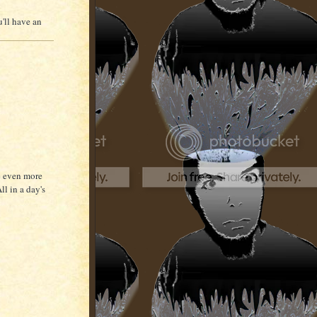
u'll have an
be even more
ll in a day's