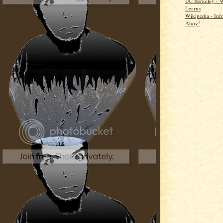
UC Berkeley - 
Learns
Wikipedia - Inf
Ahoy!