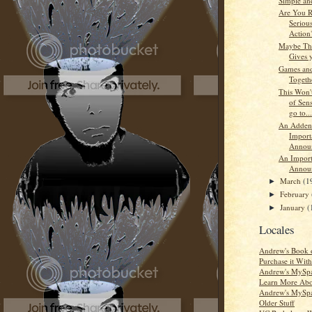
Simple and
Are You R
Seriou
Action
Maybe The
Gives 
Games and
Togethe
This Won'
of Sens
go to...
An Adden
Import
Annou
An Import
Annou
March
(1
►
February
►
January
(
►
Locales
Andrew's Book 
Purchase it Wi
Andrew's MySpa
Learn More Ab
Andrew's MySpa
Older Stuff