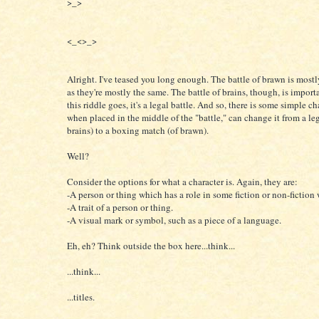
>_>
<_<>_>
Alright. I've teased you long enough. The battle of brawn is mostly
as they're mostly the same. The battle of brains, though, is importa
this riddle goes, it's a legal battle. And so, there is some simple ch
when placed in the middle of the "battle," can change it from a leg
brains) to a boxing match (of brawn).
Well?
Consider the options for what a character is. Again, they are:
-A person or thing which has a role in some fiction or non-fiction
-A trait of a person or thing.
-A visual mark or symbol, such as a piece of a language.
Eh, eh? Think outside the box here...think...
...think...
...titles.