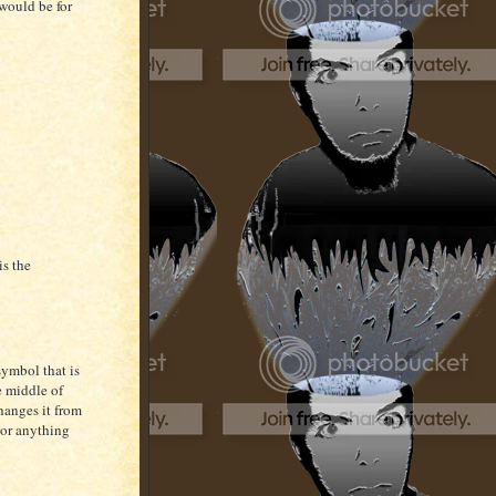
 would be for
is the
 symbol that is
e middle of
changes it from
 or anything