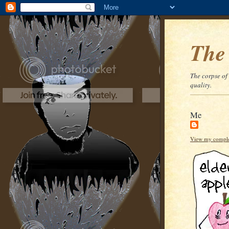
The
The corpse of
quality.
Me
View my complet