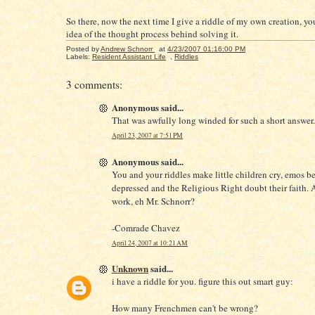
So there, now the next time I give a riddle of my own creation, yo
idea of the thought process behind solving it.
Posted by
Andrew Schnorr
at
4/23/2007 01:16:00 PM
Labels:
Resident Assistant Life
,
Riddles
3 comments:
Anonymous said...
That was awfully long winded for such a short answer.
April 23, 2007 at 7:51 PM
Anonymous said...
You and your riddles make little children cry, emos 
depressed and the Religious Right doubt their faith. A
work, eh Mr. Schnorr?
-Comrade Chavez
April 24, 2007 at 10:21 AM
Unknown
said...
i have a riddle for you. figure this out smart guy:
How many Frenchmen can't be wrong?