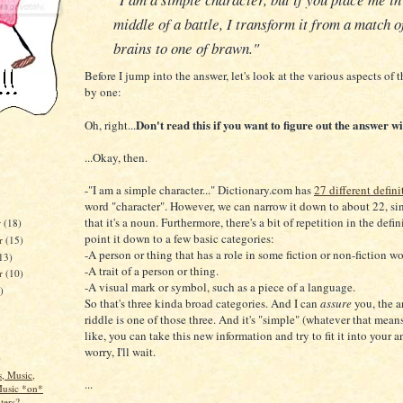
middle of a battle, I transform it from a match o
brains to one of brawn."
Before I jump into the answer, let's look at the various aspects of t
by one:
Don't read this if you want to figure out the answer wi
Oh, right...
...Okay, then.
-"I am a simple character..." Dictionary.com has
27 different defini
word "character". However, we can narrow it down to about 22, sin
that it's a noun. Furthermore, there's a bit of repetition in the defini
r
(18)
point it down to a few basic categories:
r
(15)
-A person or thing that has a role in some fiction or non-fiction wo
13)
-A trait of a person or thing.
er
(10)
-A visual mark or symbol, such as a piece of a language.
)
So that's three kinda broad categories. And I can
assure
you, the a
riddle is one of those three. And it's "simple" (whatever that means
like, you can take this new information and try to fit it into your a
worry, I'll wait.
)
, Music,
...
Music *on*
ers?