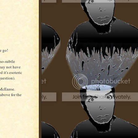
e go!
-so-subtle
 may not have
d it's esoteric
question).
s McEnroe.
 above for the