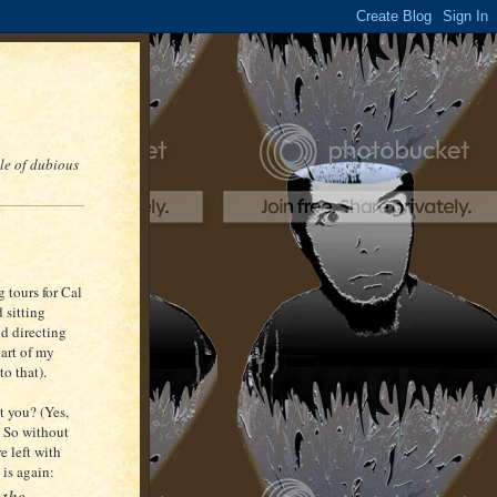
le of dubious
 tours for Cal
 sitting
nd directing
art of my
o that).
t you? (Yes,
) So without
e left with
 is again:
 the