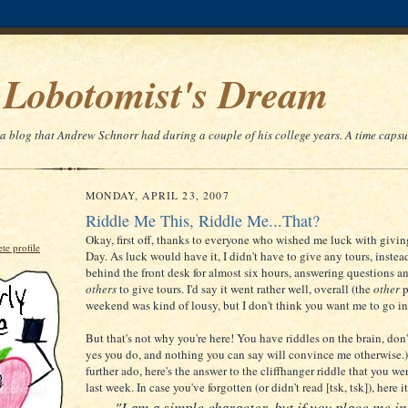
 Lobotomist's Dream
 a blog that Andrew Schnorr had during a couple of his college years. A time capsu
MONDAY, APRIL 23, 2007
Riddle Me This, Riddle Me...That?
Okay, first off, thanks to everyone who wished me luck with giving
e profile
Day. As luck would have it, I didn't have to give any tours, instead
behind the front desk for almost six hours, answering questions a
others
to give tours. I'd say it went rather well, overall (the
other
p
weekend was kind of lousy, but I don't think you want me to go int
But that's not why you're here! You have riddles on the brain, don'
yes you do, and nothing you can say will convince me otherwise.
further ado, here's the answer to the cliffhanger riddle that you wer
last week. In case you've forgotten (or didn't read [tsk, tsk]), here it
"I am a simple character, but if you place me in