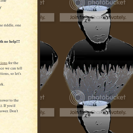
f
he riddle, one
th no help!!!
tions
for the
ce we can tell
tions, so let's
rk.
nswer to the
). If you'd
nswer. Don't