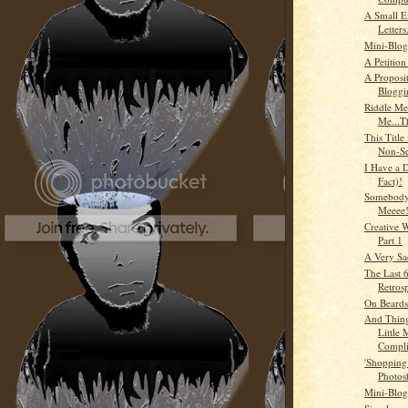
A Small E
Letters.
Mini-Blog
A Petition
A Proposi
Bloggi
Riddle Me
Me...T
This Title
Non-Se
I Have a 
Fact)!
Somebody
Meeee!
Creative W
Part 1
A Very S
The Last 6
Retros
On Beards
And Thing
Little
Compli
'Shopping
Photos
Mini-Blog