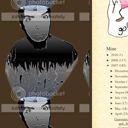
Mine
2016
(1)
►
2008
(117)
►
2007
(185)
▼
Decembe
►
Novembe
►
October
(
►
Septemb
►
August
(8
►
July
(14)
►
June
(17)
►
May
(18)
►
April
(23
▼
Computers
and...
Comput