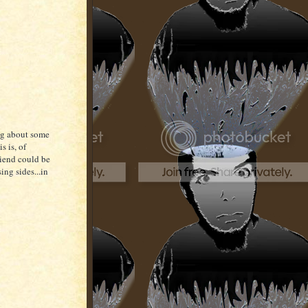
king about some
s is, of
riend could be
ing sides...in