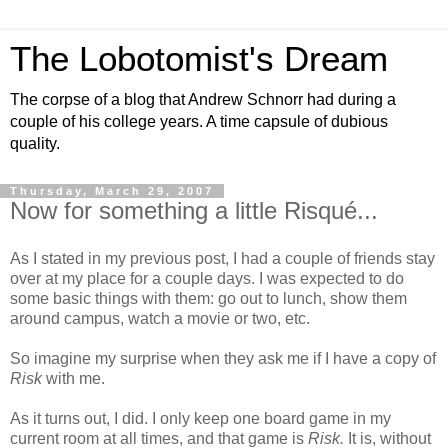
The Lobotomist's Dream
The corpse of a blog that Andrew Schnorr had during a
couple of his college years. A time capsule of dubious
quality.
Thursday, March 29, 2007
Now for something a little Risqué...
As I stated in my previous post, I had a couple of friends stay
over at my place for a couple days. I was expected to do
some basic things with them: go out to lunch, show them
around campus, watch a movie or two, etc.
So imagine my surprise when they ask me if I have a copy of
Risk
with me.
As it turns out, I did. I only keep one board game in my
current room at all times, and that game is
Risk.
It is, without