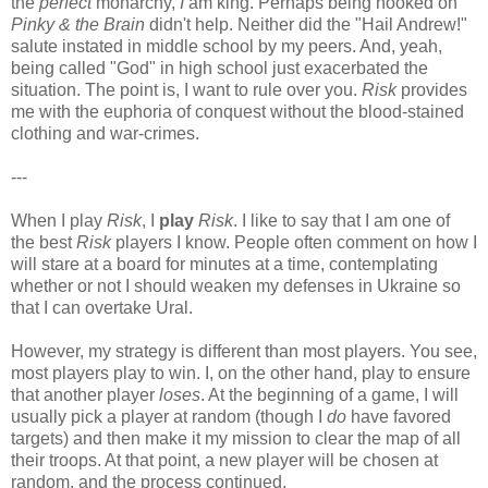
the
perfect
monarchy,
I
am king. Perhaps being hooked on
Pinky & the Brain
didn't help. Neither did the "Hail Andrew!"
salute instated in middle school by my peers. And, yeah,
being called "God" in high school just exacerbated the
situation. The point is, I want to rule over you.
Risk
provides
me with the euphoria of conquest without the blood-stained
clothing and war-crimes.
---
When I play
Risk
, I
play
Risk
. I like to say that I am one of
the best
Risk
players I know. People often comment on how I
will stare at a board for minutes at a time, contemplating
whether or not I should weaken my defenses in Ukraine so
that I can overtake Ural.
However, my strategy is different than most players. You see,
most players play to win. I, on the other hand, play to ensure
that another player
loses
. At the beginning of a game, I will
usually pick a player at random (though I
do
have favored
targets) and then make it my mission to clear the map of all
their troops. At that point, a new player will be chosen at
random, and the process continued.