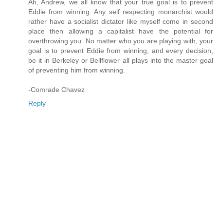
Ah, Andrew, we all know that your true goal is to prevent
Eddie from winning. Any self respecting monarchist would
rather have a socialist dictator like myself come in second
place then allowing a capitalist have the potential for
overthrowing you. No matter who you are playing with, your
goal is to prevent Eddie from winning, and every decision,
be it in Berkeley or Bellflower all plays into the master goal
of preventing him from winning.
-Comrade Chavez
Reply