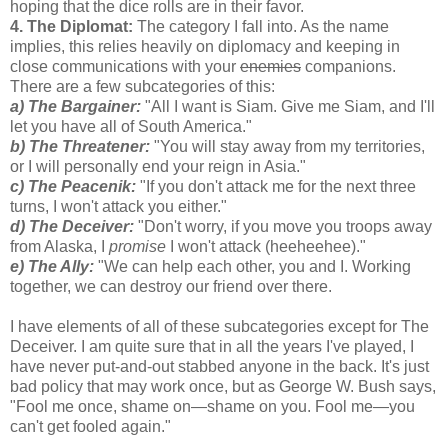
hoping that the dice rolls are in their favor.
4. The Diplomat:
The category I fall into. As the name
implies, this relies heavily on diplomacy and keeping in
close communications with your
enemies
companions.
There are a few subcategories of this:
a) The Bargainer:
"All I want is Siam. Give me Siam, and I'll
let you have all of South America."
b) The Threatener:
"You will stay away from my territories,
or I will personally end your reign in Asia."
c) The Peacenik:
"If you don't attack me for the next three
turns, I won't attack you either."
d) The Deceiver:
"Don't worry, if you move you troops away
from Alaska, I
promise
I won't attack (heeheehee)."
e) The Ally:
"We can help each other, you and I. Working
together, we can destroy our friend over there.
I have elements of all of these subcategories except for The
Deceiver. I am quite sure that in all the years I've played, I
have never put-and-out stabbed anyone in the back. It's just
bad policy that may work once, but as George W. Bush says,
"Fool me once, shame on—shame on you. Fool me—you
can't get fooled again."