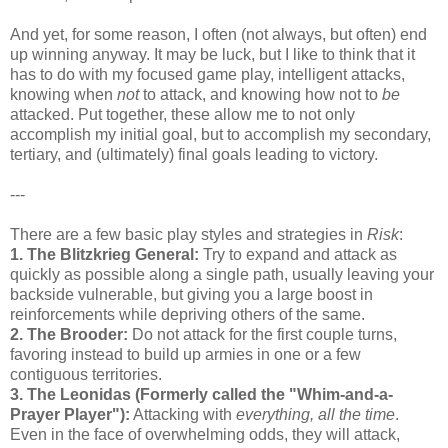
And yet, for some reason, I often (not always, but often) end
up winning anyway. It may be luck, but I like to think that it
has to do with my focused game play, intelligent attacks,
knowing when
not
to attack, and knowing how not to
be
attacked. Put together, these allow me to not only
accomplish my initial goal, but to accomplish my secondary,
tertiary, and (ultimately) final goals leading to victory.
---
There are a few basic play styles and strategies in
Risk
:
1. The Blitzkrieg General:
Try to expand and attack as
quickly as possible along a single path, usually leaving your
backside vulnerable, but giving you a large boost in
reinforcements while depriving others of the same.
2. The Brooder:
Do not attack for the first couple turns,
favoring instead to build up armies in one or a few
contiguous territories.
3. The Leonidas (Formerly called the "Whim-and-a-
Prayer Player"):
Attacking with
everything, all the time
.
Even in the face of overwhelming odds, they will attack,