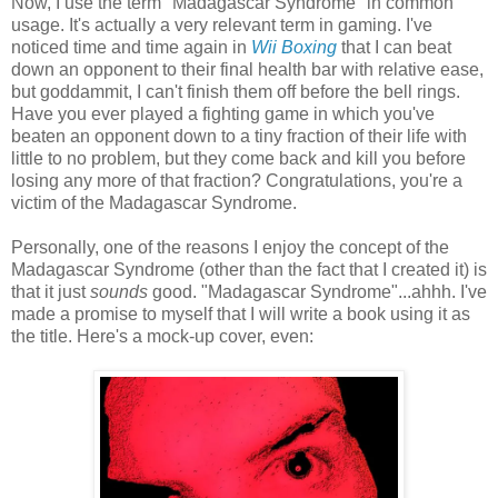
Now, I use the term "Madagascar Syndrome" in common
usage. It's actually a very relevant term in gaming. I've
noticed time and time again in
Wii Boxing
that I can beat
down an opponent to their final health bar with relative ease,
but goddammit, I can't finish them off before the bell rings.
Have you ever played a fighting game in which you've
beaten an opponent down to a tiny fraction of their life with
little to no problem, but they come back and kill you before
losing any more of that fraction? Congratulations, you're a
victim of the Madagascar Syndrome.
Personally, one of the reasons I enjoy the concept of the
Madagascar Syndrome (other than the fact that I created it) is
that it just
sounds
good. "Madagascar Syndrome"...ahhh. I've
made a promise to myself that I will write a book using it as
the title. Here's a mock-up cover, even: