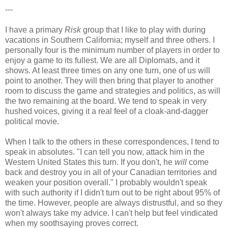
---
I have a primary
Risk
group that I like to play with during
vacations in Southern California; myself and three others. I
personally four is the minimum number of players in order to
enjoy a game to its fullest. We are all Diplomats, and it
shows. At least three times on any one turn, one of us will
point to another. They will then bring that player to another
room to discuss the game and strategies and politics, as will
the two remaining at the board. We tend to speak in very
hushed voices, giving it a real feel of a cloak-and-dagger
political movie.
When I talk to the others in these correspondences, I tend to
speak in absolutes. "I can tell you now, attack him in the
Western United States this turn. If you don't, he
will
come
back and destroy you in all of your Canadian territories and
weaken your position overall." I probably wouldn't speak
with such authority if I didn't turn out to be right about 95% of
the time. However, people are always distrustful, and so they
won't always take my advice. I can't help but feel vindicated
when my soothsaying proves correct.