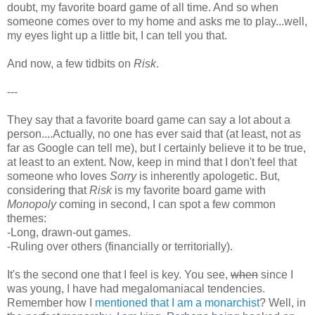
doubt, my favorite board game of all time. And so when
someone comes over to my home and asks me to play...well,
my eyes light up a little bit, I can tell you that.
And now, a few tidbits on
Risk
.
---
They say that a favorite board game can say a lot about a
person....Actually, no one has ever said that (at least, not as
far as Google can tell me), but I certainly believe it to be true,
at least to an extent. Now, keep in mind that I don't feel that
someone who loves
Sorry
is inherently apologetic. But,
considering that
Risk
is my favorite board game with
Monopoly
coming in second, I can spot a few common
themes:
-Long, drawn-out games.
-Ruling over others (financially or territorially).
It's the second one that I feel is key. You see,
when
since I
was young, I have had megalomaniacal tendencies.
Remember how I
m
entioned that I am a monarchist
? Well, in