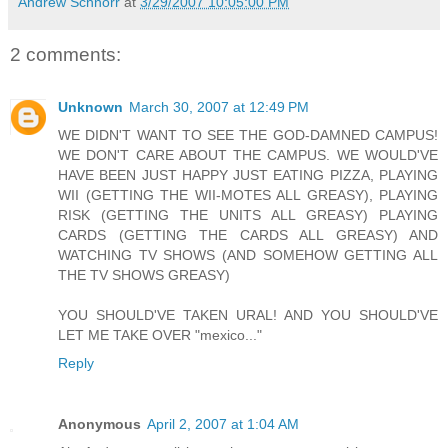
Andrew Schnorr
at
3/29/2007 10:05:00 PM
2 comments:
Unknown
March 30, 2007 at 12:49 PM
WE DIDN'T WANT TO SEE THE GOD-DAMNED CAMPUS!
WE DON'T CARE ABOUT THE CAMPUS. WE WOULD'VE
HAVE BEEN JUST HAPPY JUST EATING PIZZA, PLAYING
WII (GETTING THE WII-MOTES ALL GREASY), PLAYING
RISK (GETTING THE UNITS ALL GREASY) PLAYING
CARDS (GETTING THE CARDS ALL GREASY) AND
WATCHING TV SHOWS (AND SOMEHOW GETTING ALL
THE TV SHOWS GREASY)
YOU SHOULD'VE TAKEN URAL! AND YOU SHOULD'VE
LET ME TAKE OVER "mexico..."
Reply
Anonymous
April 2, 2007 at 1:04 AM