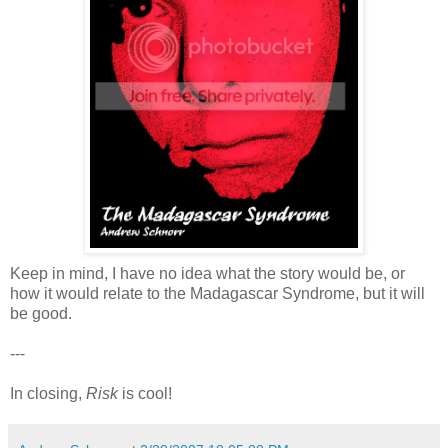
Keep in mind, I have no idea what the story would be, or
how it would relate to the Madagascar Syndrome, but it will
be good.
---
In closing,
Risk
is cool!