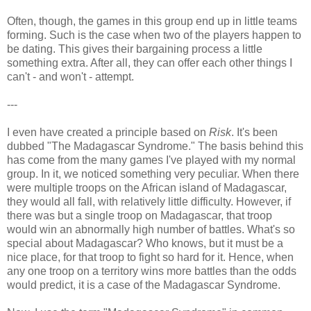
Often, though, the games in this group end up in little teams
forming. Such is the case when two of the players happen to
be dating. This gives their bargaining process a little
something extra. After all, they can offer each other things I
can't - and won't - attempt.
---
I even have created a principle based on
Risk
. It's been
dubbed "The Madagascar Syndrome." The basis behind this
has come from the many games I've played with my normal
group. In it, we noticed something very peculiar. When there
were multiple troops on the African island of Madagascar,
they would all fall, with relatively little difficulty. However, if
there was but a single troop on Madagascar, that troop
would win an abnormally high number of battles. What's so
special about Madagascar? Who knows, but it must be a
nice place, for that troop to fight so hard for it. Hence, when
any one troop on a territory wins more battles than the odds
would predict, it is a case of the Madagascar Syndrome.