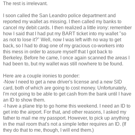
The rest is irrelevant.
I soon called the San Leandro police department and
reported my wallet as missing. I then called my banks to
cancel my debit cards. I then realized a little irony: remember
how I said that I had put my BART ticket into my wallet "so
as not to lose it?" Well, now I was left with no way to get
back, so I had to drag one of my gracious co-workers into
this mess in order to assure myself that I got back to
Berkeley. Before he came, I once again scanned the areas I
had been to, but my wallet was still nowhere to be found.
Here are a couple ironies to ponder:
-Now I need to get a new driver's license and a new SID
card, both of which are going to cost money. Unfortunately,
I'm not going to be able to get cash from the bank until I have
an ID to show them.
-I have a plane trip to go home this weekend. I need an ID to
get into the airport. For that, and other reasons, I asked my
father to mail me my passport. However, to pick up anything
in the mail room that's not a simple letter requires an ID. (If
they do that to me, though, I will end them.)