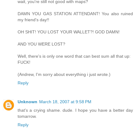
wait, you're still not good with maps?
DAMN YOU GAS STATION ATTENDANT! You also ruined
my friend's day!!
OH SHIT! YOU LOST YOUR WALLET?! GOD DAMN!
AND YOU WERE LOST?
Well, there's is only one word that can best sum all that up:
FUCK!
(Andrew, I'm sorry about everything i just wrote.)
Reply
Unknown
March 18, 2007 at 9:58 PM
that's a crying shame. dude. I hope you have a better day
tomarrow.
Reply