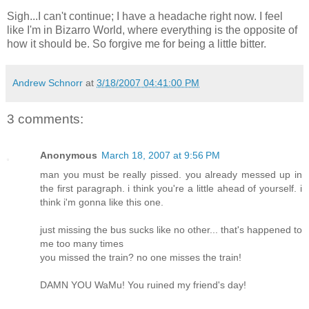
Sigh...I can't continue; I have a headache right now. I feel
like I'm in Bizarro World, where everything is the opposite of
how it should be. So forgive me for being a little bitter.
Andrew Schnorr
at
3/18/2007 04:41:00 PM
3 comments:
Anonymous
March 18, 2007 at 9:56 PM
man you must be really pissed. you already messed up in
the first paragraph. i think you're a little ahead of yourself. i
think i'm gonna like this one.
just missing the bus sucks like no other... that's happened to
me too many times
you missed the train? no one misses the train!
DAMN YOU WaMu! You ruined my friend's day!