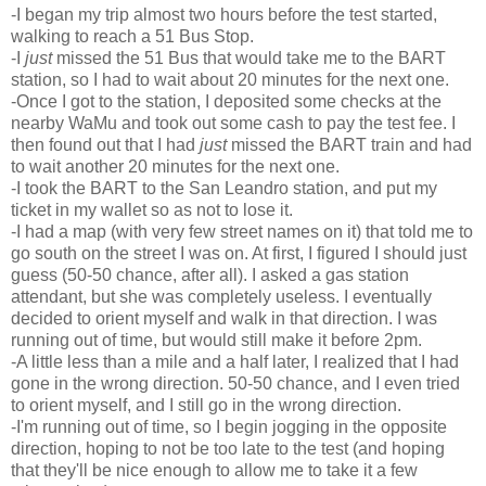
-I began my trip almost two hours before the test started,
walking to reach a 51 Bus Stop.
-I
just
missed the 51 Bus that would take me to the BART
station, so I had to wait about 20 minutes for the next one.
-Once I got to the station, I deposited some checks at the
nearby WaMu and took out some cash to pay the test fee. I
then found out that I had
just
missed the BART train and had
to wait another 20 minutes for the next one.
-I took the BART to the San Leandro station, and put my
ticket in my wallet so as not to lose it.
-I had a map (with very few street names on it) that told me to
go south on the street I was on. At first, I figured I should just
guess (50-50 chance, after all). I asked a gas station
attendant, but she was completely useless. I eventually
decided to orient myself and walk in that direction. I was
running out of time, but would still make it before 2pm.
-A little less than a mile and a half later, I realized that I had
gone in the wrong direction. 50-50 chance, and I even tried
to orient myself, and I still go in the wrong direction.
-I'm running out of time, so I begin jogging in the opposite
direction, hoping to not be too late to the test (and hoping
that they'll be nice enough to allow me to take it a few