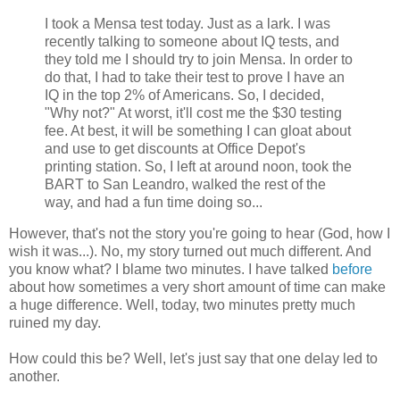
I took a Mensa test today. Just as a lark. I was
recently talking to someone about IQ tests, and
they told me I should try to join Mensa. In order to
do that, I had to take their test to prove I have an
IQ in the top 2% of Americans. So, I decided,
"Why not?" At worst, it'll cost me the $30 testing
fee. At best, it will be something I can gloat about
and use to get discounts at Office Depot's
printing station. So, I left at around noon, took the
BART to San Leandro, walked the rest of the
way, and had a fun time doing so...
However, that's not the story you're going to hear (God, how I
wish it was...). No, my story turned out much different. And
you know what? I blame two minutes. I have talked
before
about how sometimes a very short amount of time can make
a huge difference. Well, today, two minutes pretty much
ruined my day.
How could this be? Well, let's just say that one delay led to
another.