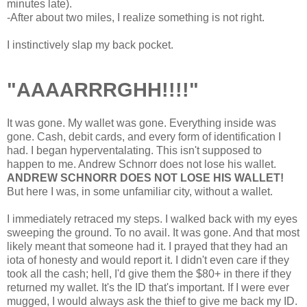
minutes late).
-After about two miles, I realize something is not right.
I instinctively slap my back pocket.
"AAAARRRGHH!!!!"
It was gone. My wallet was gone. Everything inside was
gone. Cash, debit cards, and every form of identification I
had. I began hyperventalating. This isn't supposed to
happen to me. Andrew Schnorr does not lose his wallet.
ANDREW SCHNORR DOES NOT LOSE HIS WALLET!
But here I was, in some unfamiliar city, without a wallet.
I immediately retraced my steps. I walked back with my eyes
sweeping the ground. To no avail. It was gone. And that most
likely meant that someone had it. I prayed that they had an
iota of honesty and would report it. I didn't even care if they
took all the cash; hell, I'd give them the $80+ in there if they
returned my wallet. It's the ID that's important. If I were ever
mugged, I would always ask the thief to give me back my ID.