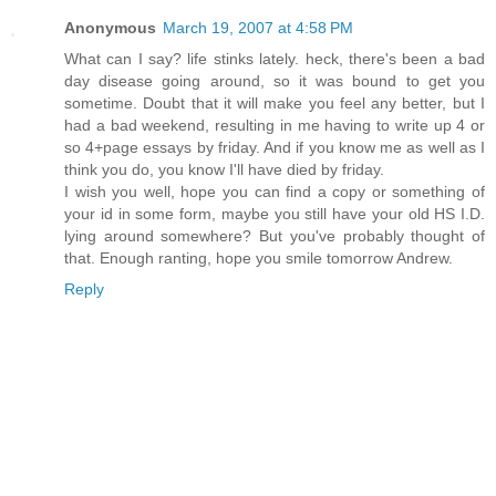
Anonymous
March 19, 2007 at 4:58 PM
What can I say? life stinks lately. heck, there's been a bad
day disease going around, so it was bound to get you
sometime. Doubt that it will make you feel any better, but I
had a bad weekend, resulting in me having to write up 4 or
so 4+page essays by friday. And if you know me as well as I
think you do, you know I'll have died by friday.
I wish you well, hope you can find a copy or something of
your id in some form, maybe you still have your old HS I.D.
lying around somewhere? But you've probably thought of
that. Enough ranting, hope you smile tomorrow Andrew.
Reply