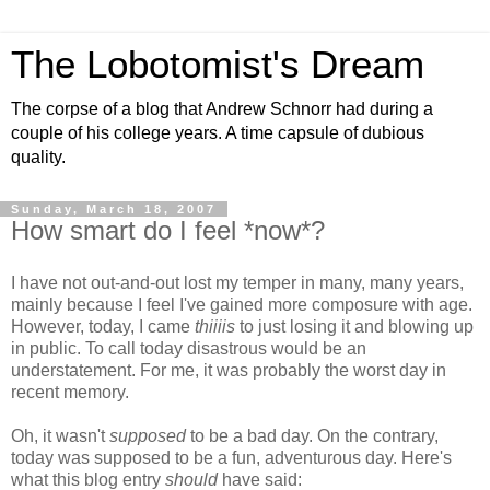
The Lobotomist's Dream
The corpse of a blog that Andrew Schnorr had during a
couple of his college years. A time capsule of dubious
quality.
Sunday, March 18, 2007
How smart do I feel *now*?
I have not out-and-out lost my temper in many, many years,
mainly because I feel I've gained more composure with age.
However, today, I came
thiiiis
to just losing it and blowing up
in public. To call today disastrous would be an
understatement. For me, it was probably the worst day in
recent memory.
Oh, it wasn't
supposed
to be a bad day. On the contrary,
today was supposed to be a fun, adventurous day. Here's
what this blog entry
should
have said: