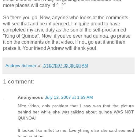
more places will carry it! ^_^"
So there you go. Now, anyone who looks at the comments
will see that and be influenced. I'm quite proud to have
completed my civic duty as the son of the self-proclaimed
"King of Quinoa". Now, if you've ever had quinoa, go praise
it on the comments on that video. If not, go eat it and then
praise it. Your friend Andrew will thank you!
Andrew Schnorr
at
7/10/2007 03:35:00 AM
1 comment:
Anonymous
July 12, 2007 at 1:59 AM
Nice video, only problem that I saw was that the picture
behind her while she was talking about quinoa WAS NOT
QUINOA!
It looked like millet to me. Everything else she said seemed
to be right on.