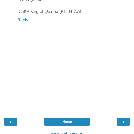
D AKA King of Quinoa (KEEN-WA)
Reply
‹
›
Home
View web version