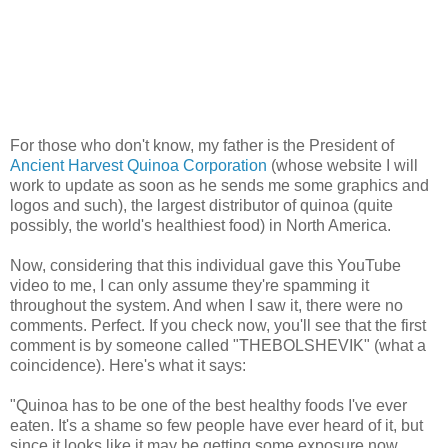
For those who don't know, my father is the President of
Ancient Harvest Quinoa Corporation
(whose website I will
work to update as soon as he sends me some graphics and
logos and such), the largest distributor of quinoa (quite
possibly, the world's healthiest food) in North America.
Now, considering that this individual gave this YouTube
video to me, I can only assume they're spamming it
throughout the system. And when I saw it, there were no
comments. Perfect. If you check now, you'll see that the first
comment is by someone called "THEBOLSHEVIK" (what a
coincidence). Here's what it says:
"Quinoa has to be one of the best healthy foods I've ever
eaten. It's a shame so few people have ever heard of it, but
since it looks like it may be getting some exposure now,