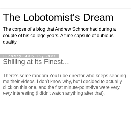
The Lobotomist's Dream
The corpse of a blog that Andrew Schnorr had during a
couple of his college years. A time capsule of dubious
quality.
Tuesday, July 10, 2007
Shilling at its Finest...
There's some random YouTube director who keeps sending
me their videos. I don't know why, but I decided to actually
click on this one, and the first minute-point-five were very,
very
interesting (I didn't watch anything after that).